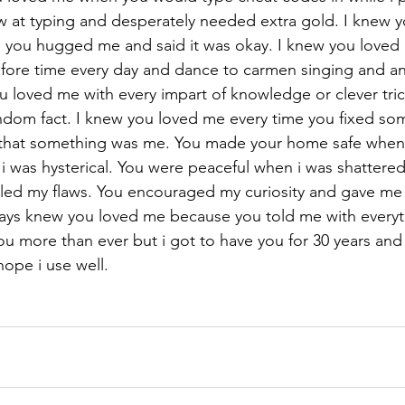
low at typing and desperately needed extra gold. I knew 
 you hugged me and said it was okay. I knew you love
efore time every day and dance to carmen singing and a
u loved me with every impart of knowledge or clever tric
andom fact. I knew you loved me every time you fixed som
f that something was me. You made your home safe when i
 was hysterical. You were peaceful when i was shattered
led my flaws. You encouraged my curiosity and gave me
ays knew you loved me because you told me with everyth
ou more than ever but i got to have you for 30 years and t
hope i use well.