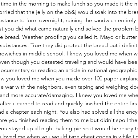
ime in the morning to make lunch so you made it the ni
orried that the jelly on the pb&j would soak into the bre
ubstance to form overnight, ruining the sandwich entirely 
ntist you did what came naturally and solved the problem 
the bread. Weather proofing you called it. Mayo or butter
substances. True they did protect the bread but i definit
wiches in middle school. I knew you loved me when w
ven though you detested traveling and would have be
ocumentary or reading an article in national geographic
new you loved me when you made over 100 paper airplane
ne war with the neighbors, even taping and weighing do
 and more accurate/damaging. I knew you loved me whe
fter i learned to read and quickly finished the entire firs
ad a chapter each night. You also had solved all the enc
re you finished reading them to me but didn't spoil the
u stayed up all night baking pie so it would be ready to
u loved me when you would type cheat codes in while i p