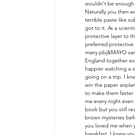
wouldn't be enough t
Naturally you then w
terrible paste like s
got to it. As a scie
protective layer to 
preferred protective 
many pbj&MAYO sand
England together wo
happier watching a d
going on a trip. I k
win the paper airpla
to make them faster
me every night even a
book but you still re
brown mysteries befo
you loved me when yo
breakfast. I knew yo