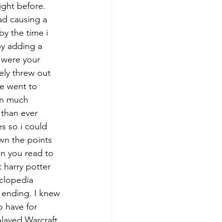
ght before. 
ad causing a 
by the time i 
by adding a 
 were your 
ely threw out 
e went to 
en much 
 than ever 
s so i could 
wn the points 
n you read to 
t harry potter 
yclopedia 
 ending. I knew 
 have for 
layed Warcraft 