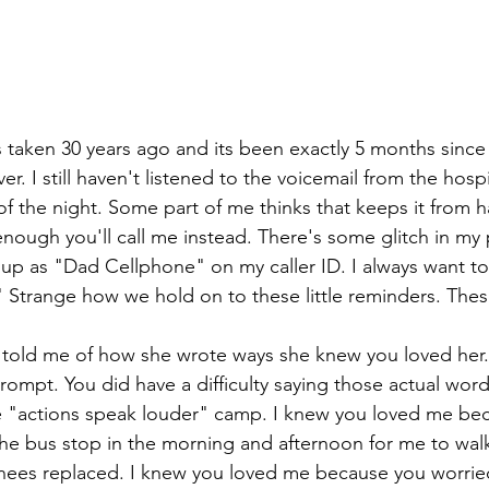
s taken 30 years ago and its been exactly 5 months since
er. I still haven't listened to the voicemail from the hos
 of the night. Some part of me thinks that keeps it from 
 enough you'll call me instead. There's some glitch in m
s up as "Dad Cellphone" on my caller ID. I always want t
Strange how we hold on to these little reminders. These l
 told me of how she wrote ways she knew you loved her. 
rompt. You did have a difficulty saying those actual wor
he "actions speak louder" camp. I knew you loved me be
the bus stop in the morning and afternoon for me to wa
nees replaced. I knew you loved me because you worried