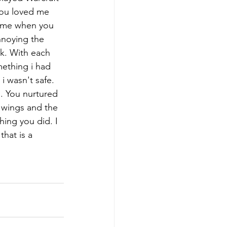
you loved me 
d me when you 
nnoying the 
k. With each 
ething i had 
 wasn't safe. 
. You nurtured 
 wings and the 
ing you did. I 
hat is a 