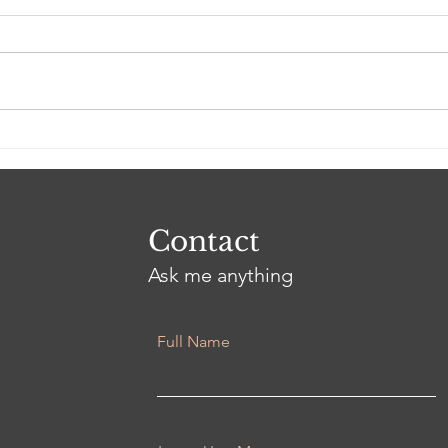
Good Grief
3 Ye
Contact
Ask me anything
Full Name