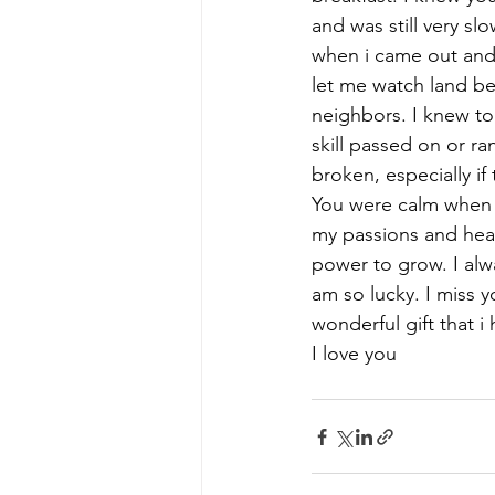
and was still very s
when i came out and
let me watch land b
neighbors. I knew to
skill passed on or r
broken, especially i
You were calm when i
my passions and hea
power to grow. I alw
am so lucky. I miss y
wonderful gift that i 
I love you