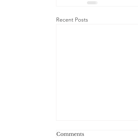
Recent Posts
Dear Dad
Comments