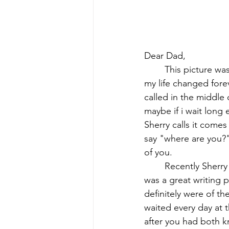
Dear Dad,
This picture wa
my life changed forev
called in the middle
maybe if i wait long
Sherry calls it come
say "where are you?" 
of you.
Recently Sherry
was a great writing p
definitely were of t
waited every day at 
after you had both k