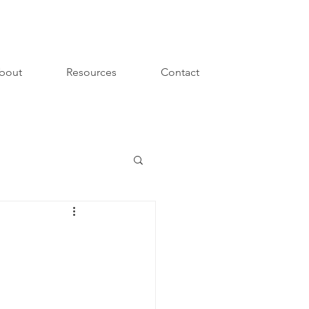
bout
Resources
Contact