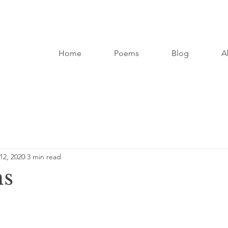
Home
Poems
Blog
A
12, 2020
3 min read
hs