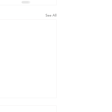
See All