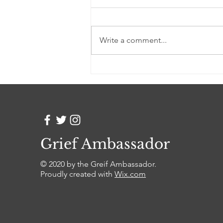
I used to write to you every day
counting the passage of time by
the words that I could no longer
Write a comment...
say out loud Each blot of ink was
a...
Grief Ambassador
© 2020 by the Greif Ambassador.
Proudly created with
Wix.com