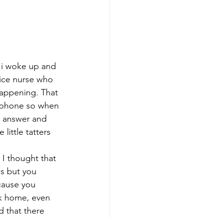
 i woke up and 
pice nurse who 
happening. That 
y phone so when 
o answer and 
ittle tatters 
I thought that 
ds but you 
cause you 
lk home, even 
 that there 