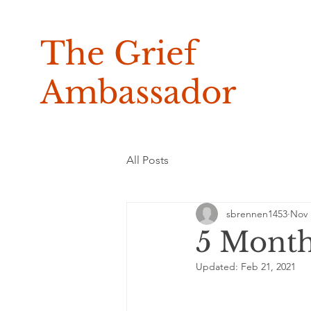
The Grief
Ambassador
All Posts
sbrennen1453
Nov 
5 Mont
Updated:
Feb 21, 2021