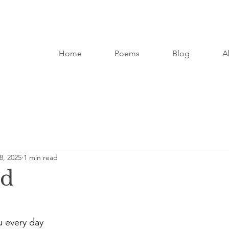
Home
Poems
Blog
A
8, 2025
1 min read
ad
u every day