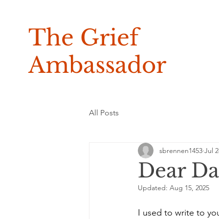
The Grief
Ambassador
All Posts
sbrennen1453
Jul 2
Dear D
Updated:
Aug 15, 2025
I used to write to yo