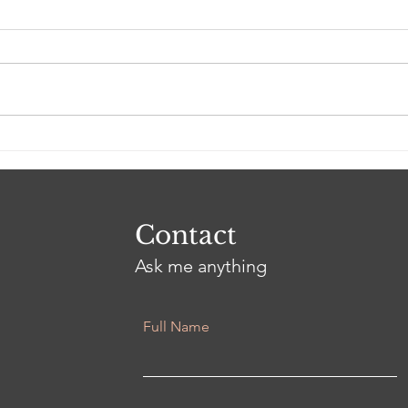
Ash
3 Years and an Eternity
Contact
Ask me anything
Full Name