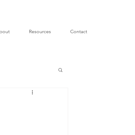
bout
Resources
Contact