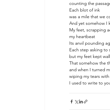
counting the passage
Each blot of ink 
was a mile that we c
And yet somehow I kn
My feet, scrapping ac
my heartbeat
Its anvil pounding a
Each step asking to
but my feet kept wal
That somehow the thu
and when I turned my
wiping my tears with
I used to write to yo