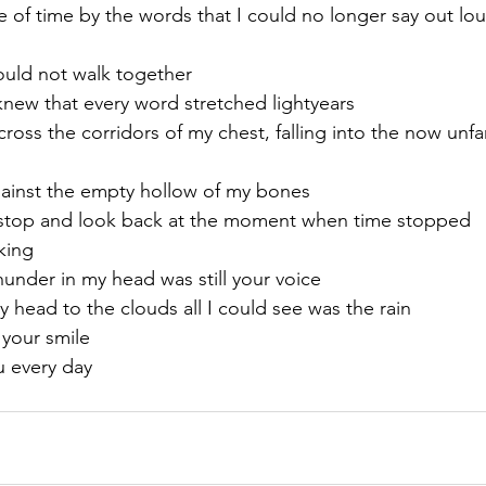
 of time by the words that I could no longer say out lou
ould not walk together
ew that every word stretched lightyears 
ross the corridors of my chest, falling into the now unfa
gainst the empty hollow of my bones
 stop and look back at the moment when time stopped 
king
nder in my head was still your voice
 head to the clouds all I could see was the rain
 your smile
u every day