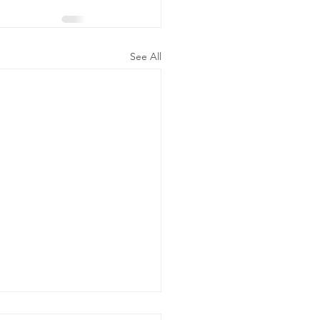
See All