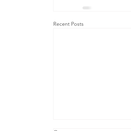
Recent Posts