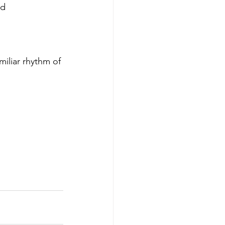
d 
miliar rhythm of 