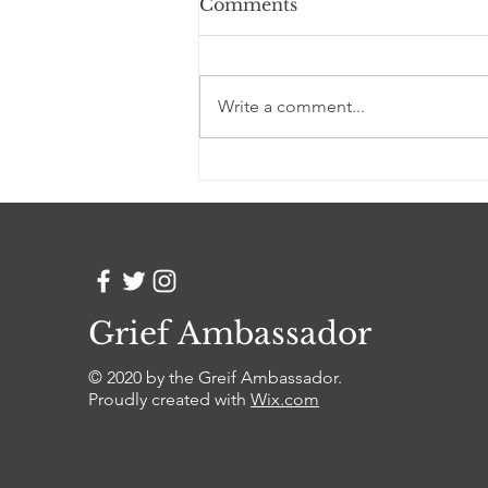
Comments
Good Grief
Write a comment...
Grief Ambassador
© 2020 by the Greif Ambassador.
Proudly created with
Wix.com